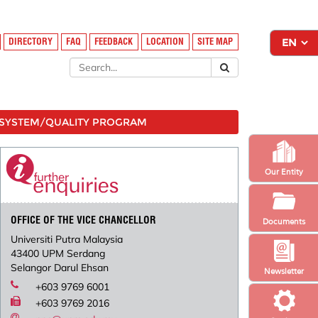
DIRECTORY
FAQ
FEEDBACK
LOCATION
SITE MAP
SYSTEM/QUALITY PROGRAM
Our Entity
OFFICE OF THE VICE CHANCELLOR
Documents
Universiti Putra Malaysia
43400 UPM Serdang
Selangor Darul Ehsan
Newsletter
+603 9769 6001
+603 9769 2016