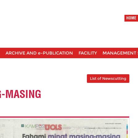
HOME
ARCHIVE AND e-PUBLICATION
FACILITY
MANAGEMENT 
List of Newscutting
G-MASING