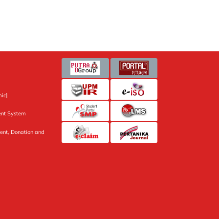
ic]
nt System
ent, Donation and