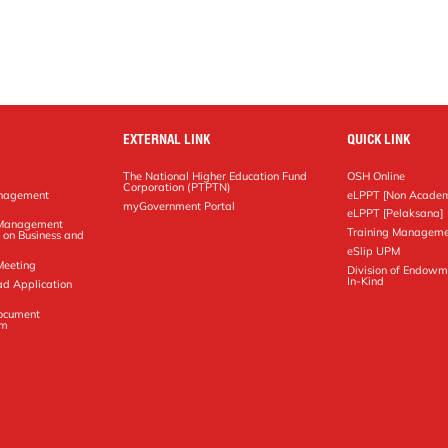
EXTERNAL LINK
QUICK LINK
The National Higher Education Fund
OSH Online
Corporation (PTPTN)
anagement
eLPPT [Non Academ
g
myGovernment Portal
eLPPT [Pelaksana]
y Management
Training Manageme
 on Business and
eSlip UPM
Meeting
Division of Endowm
In-Kind
ad Application
Document
em