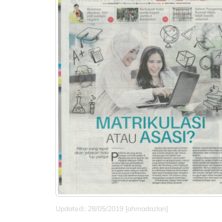
Updated:: 28/05/2019 [ahmadazlan]