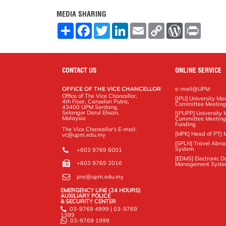
MEDIA SHARING
S
F
T
L
E
C
W
P
h
a
w
i
m
o
o
r
a
c
i
n
a
p
r
i
r
e
t
k
i
y
d
n
e
b
t
e
l
L
P
t
o
e
d
i
r
CONTACT US
ONLINE SERVICE
o
r
I
n
e
k
n
k
s
OFFICE OF THE VICE CHANCELLOR
e-mail@UPM
s
Office of The Vice Chancellor,
[JPU] University M
4th Floor, Canselori Putra,
Committee Meetin
43400 UPM Serdang,
Selangor Darul Ehsan,
[JPUPP] Universit
Malaysia
Committee Meeting
Funding
The Vice Chancellor's E-mail:
[MPK] Head of PTJ 
vc@upm.edu.my
[SPLN] Travel Abro
System
+603 9769 6001
[EDMS] Electronic 
+603 9769 2016
Management Syst
pnc@upm.edu.my
EMERGENCY LINE (24 HOURS)
AUXILIARY POLICE
& SECURITY CENTER
03-9769 4999 | 03-9769
1399
03-9769 1999