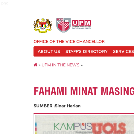
pnc
OFFICE OF THE VICE CHANCELLOR
ABOUT US
STAFF'S DIRECTORY
SERVICES
»
UPM IN THE NEWS
»
FAHAMI MINAT MASIN
SUMBER :Sinar Harian