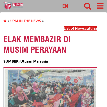
127
EN
»
UPM IN THE NEWS
»
List of Newscutting
ELAK MEMBAZIR DI
MUSIM PERAYAAN
SUMBER :Utusan Malaysia