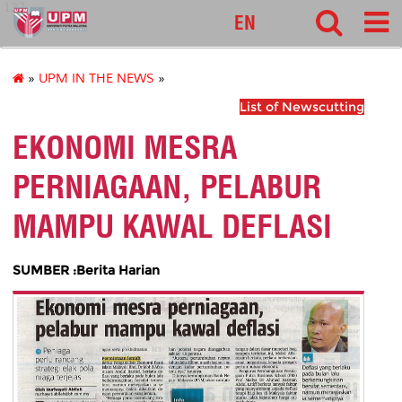
127
EN
»
UPM IN THE NEWS
»
List of Newscutting
EKONOMI MESRA
PERNIAGAAN, PELABUR
MAMPU KAWAL DEFLASI
SUMBER :Berita Harian