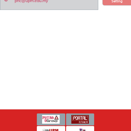
pnc@upm.edu.my
Setting