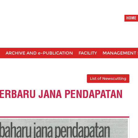
HOME
ARCHIVE AND e-PUBLICATION
FACILITY
MANAGEMENT 
List of Newscutting
TERBARU JANA PENDAPATAN