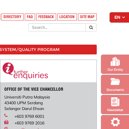
DIRECTORY
FAQ
FEEDBACK
LOCATION
SITE MAP
SYSTEM/QUALITY PROGRAM
Our Entity
OFFICE OF THE VICE CHANCELLOR
Documents
Universiti Putra Malaysia
43400 UPM Serdang
Selangor Darul Ehsan
Newsletter
+603 9769 6001
+603 9769 2016