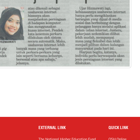
EXTERNAL LINK
QUICK LINK
The National Higher Education Fund
OSH Online