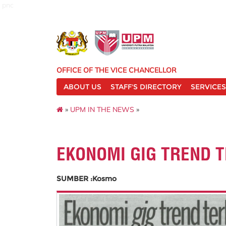
pnc
OFFICE OF THE VICE CHANCELLOR
ABOUT US
STAFF'S DIRECTORY
SERVICES
»
UPM IN THE NEWS
»
EKONOMI GIG TREND 
SUMBER :Kosmo