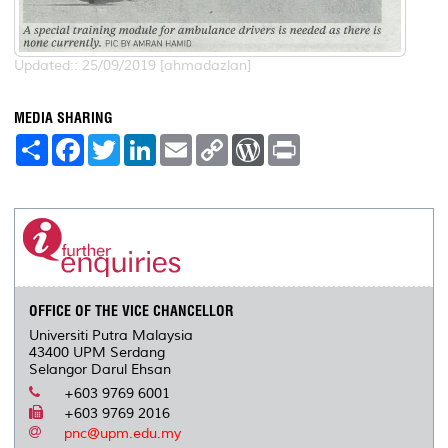
Updated:: 25/09/2019 [ahmadazlan]
MEDIA SHARING
S
F
T
L
E
C
W
P
h
a
w
i
m
o
o
r
a
c
i
n
a
p
r
i
r
e
t
k
i
y
d
n
e
b
t
e
l
L
P
t
o
e
d
i
r
o
r
I
n
e
k
n
k
s
s
OFFICE OF THE VICE CHANCELLOR
Universiti Putra Malaysia
43400 UPM Serdang
Selangor Darul Ehsan
+603 9769 6001
+603 9769 2016
pnc@upm.edu.my