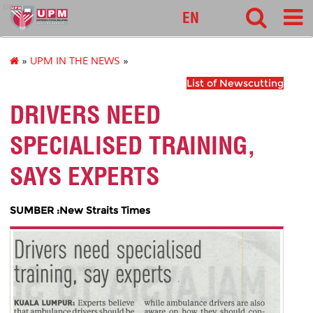
pnc
EN
»
UPM IN THE NEWS
»
List of Newscutting
DRIVERS NEED
SPECIALISED TRAINING,
SAYS EXPERTS
SUMBER :New Straits Times