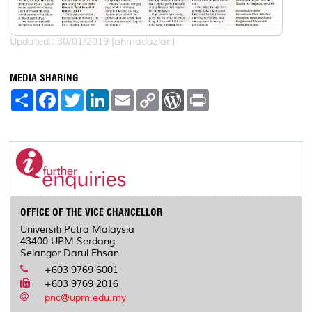
Updated:: 30/01/2019 [ahmadazlan]
MEDIA SHARING
S
F
T
L
E
C
W
P
h
a
w
i
m
o
o
r
a
c
i
n
a
p
r
i
r
e
t
k
i
y
d
n
e
b
t
e
l
L
P
t
o
e
d
i
r
o
r
I
n
e
k
n
k
s
s
OFFICE OF THE VICE CHANCELLOR
Universiti Putra Malaysia
43400 UPM Serdang
Selangor Darul Ehsan
+603 9769 6001
+603 9769 2016
pnc@upm.edu.my