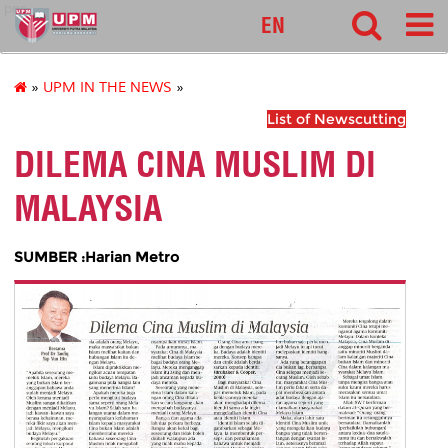
pnc
EN
»
UPM IN THE NEWS
»
List of Newscutting
DILEMA CINA MUSLIM DI
MALAYSIA
SUMBER :Harian Metro