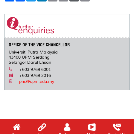
a
c
i
n
a
p
r
i
r
e
t
k
i
y
d
n
e
b
t
e
l
L
P
t
o
e
d
i
r
o
r
I
n
e
k
n
k
s
s
OFFICE OF THE VICE CHANCELLOR
Universiti Putra Malaysia
43400 UPM Serdang
Selangor Darul Ehsan
+603 9769 6001
+603 9769 2016
pnc@upm.edu.my