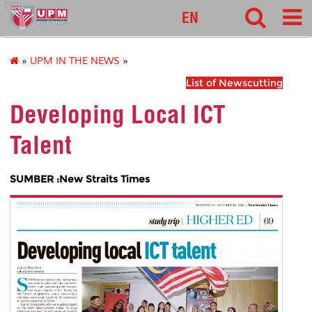
127
EN
»
UPM IN THE NEWS
»
List of Newscutting
Developing Local ICT
Talent
SUMBER :New Straits Times