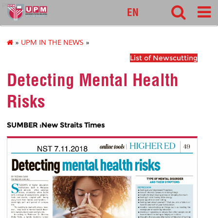
pnc
EN
»
UPM IN THE NEWS
»
List of Newscutting
Detecting Mental Health
Risks
SUMBER :New Straits Times