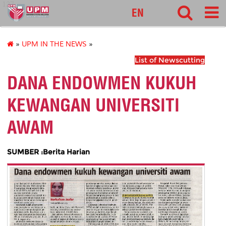
127
EN
»
UPM IN THE NEWS
»
List of Newscutting
DANA ENDOWMEN KUKUH
KEWANGAN UNIVERSITI
AWAM
SUMBER :Berita Harian