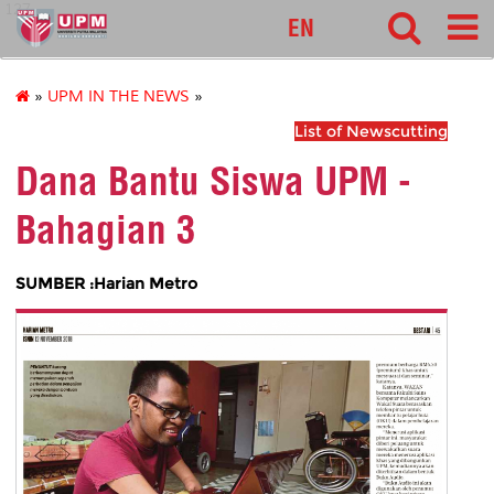
127
EN
»
UPM IN THE NEWS
»
List of Newscutting
Dana Bantu Siswa UPM -
Bahagian 3
SUMBER :Harian Metro