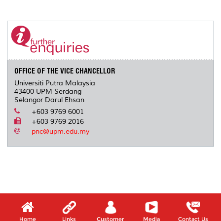
a
c
i
n
a
p
r
i
r
e
t
k
i
y
d
n
e
b
t
e
l
L
P
t
o
e
d
i
r
o
r
I
n
e
k
n
k
s
s
OFFICE OF THE VICE CHANCELLOR
Universiti Putra Malaysia
43400 UPM Serdang
Selangor Darul Ehsan
+603 9769 6001
+603 9769 2016
pnc@upm.edu.my
Home
Links
Customer
Media
Contact Us