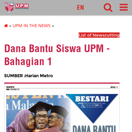
pnc
EN
»
UPM IN THE NEWS
»
List of Newscutting
Dana Bantu Siswa UPM -
Bahagian 1
SUMBER :Harian Metro