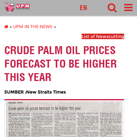
127
EN
»
UPM IN THE NEWS
»
List of Newscutting
CRUDE PALM OIL PRICES
FORECAST TO BE HIGHER
THIS YEAR
SUMBER :New Straits Times