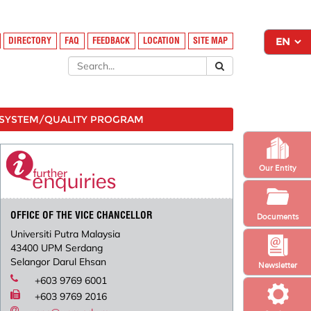
DIRECTORY
FAQ
FEEDBACK
LOCATION
SITE MAP
SYSTEM/QUALITY PROGRAM
Our Entity
OFFICE OF THE VICE CHANCELLOR
Documents
Universiti Putra Malaysia
43400 UPM Serdang
Selangor Darul Ehsan
Newsletter
+603 9769 6001
+603 9769 2016