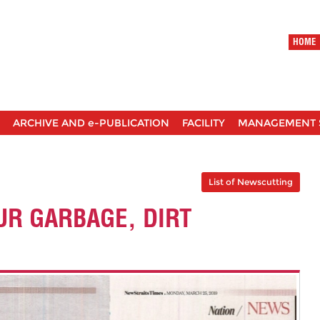
HOME
ARCHIVE AND e-PUBLICATION
FACILITY
MANAGEMENT 
List of Newscutting
UR GARBAGE, DIRT