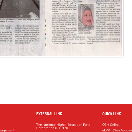
EXTERNAL LINK
QUICK LINK
The National Higher Education Fund
OSH Online
Corporation (PTPTN)
anagement
eLPPT [Non Academ