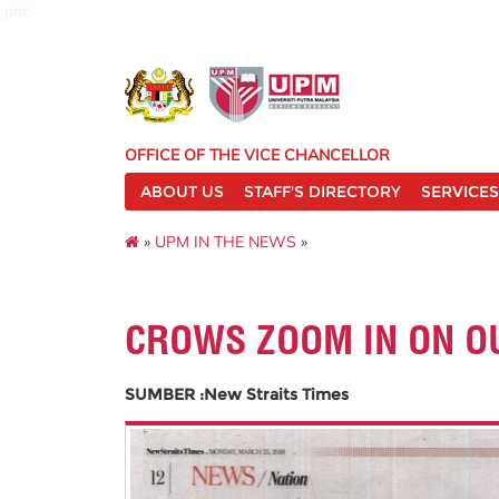
pnc
OFFICE OF THE VICE CHANCELLOR
ABOUT US
STAFF'S DIRECTORY
SERVICES
»
UPM IN THE NEWS
»
CROWS ZOOM IN ON O
SUMBER :New Straits Times