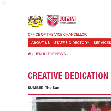
127
OFFICE OF THE VICE CHANCELLOR
ABOUT US
STAFF'S DIRECTORY
SERVICES
»
UPM IN THE NEWS
»
CREATIVE DEDICATION
SUMBER :The Sun