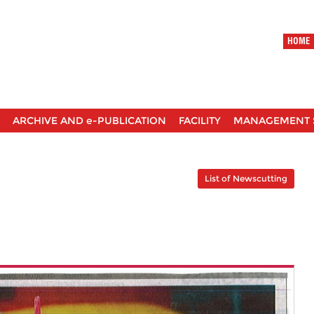
HOME
ARCHIVE AND e-PUBLICATION
FACILITY
MANAGEMENT 
List of Newscutting