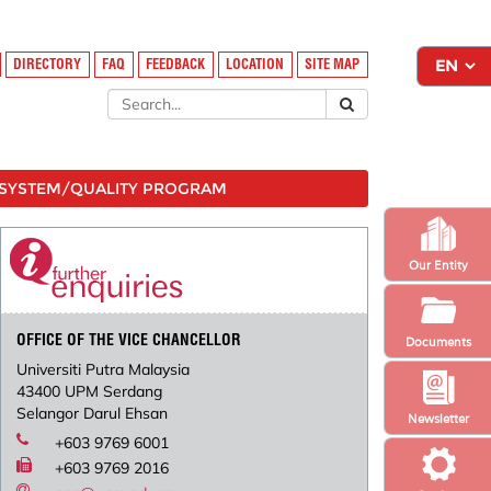
DIRECTORY
FAQ
FEEDBACK
LOCATION
SITE MAP
SYSTEM/QUALITY PROGRAM
Our Entity
OFFICE OF THE VICE CHANCELLOR
Documents
Universiti Putra Malaysia
43400 UPM Serdang
Selangor Darul Ehsan
Newsletter
+603 9769 6001
+603 9769 2016