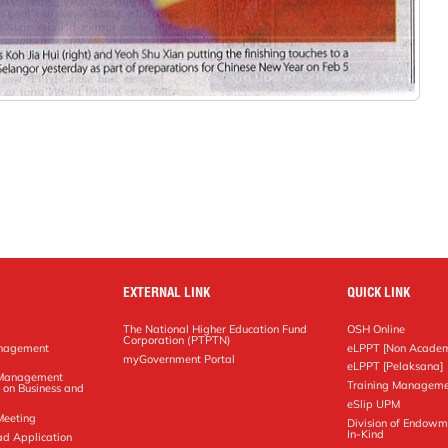
EXTERNAL LINK
QUICK LINK
The National Higher Education Fund
OSH Online
Corporation (PTPTN)
anagement
eLPPT [Non Academ
g
myGovernment Portal
eLPPT [Pelaksana]
y Management
Training Manageme
 on Business and
eSlip UPM
Meeting
Division of Endowm
In-Kind
ad Application