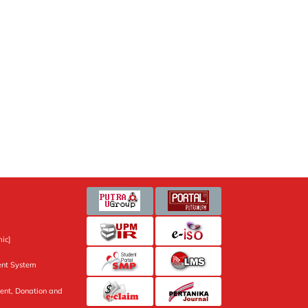
ic]
nt System
ent, Donation and