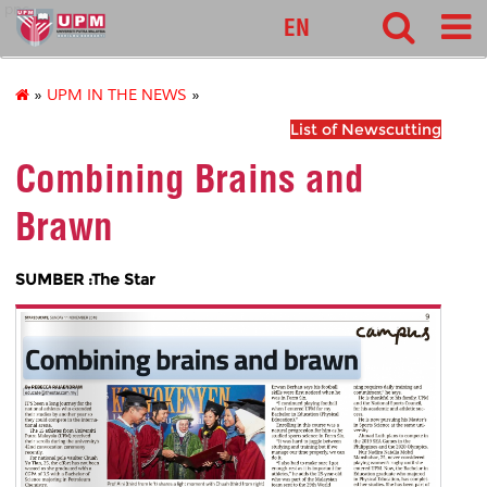
pnc
EN
»
UPM IN THE NEWS
»
List of Newscutting
Combining Brains and
Brawn
SUMBER :The Star