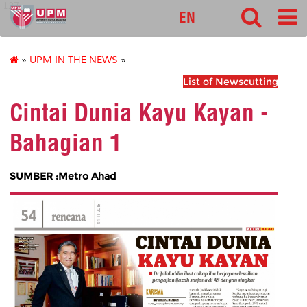
127
EN
»
UPM IN THE NEWS
»
List of Newscutting
Cintai Dunia Kayu Kayan -
Bahagian 1
SUMBER :Metro Ahad