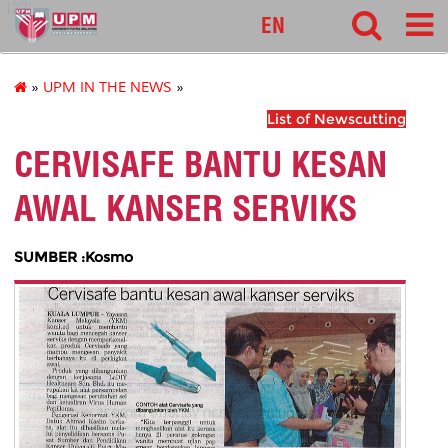
127
EN
»
UPM IN THE NEWS
»
List of Newscutting
CERVISAFE BANTU KESAN
AWAL KANSER SERVIKS
SUMBER :Kosmo