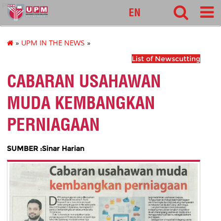
pnc
EN
»
UPM IN THE NEWS
»
List of Newscutting
CABARAN USAHAWAN
MUDA KEMBANGKAN
PERNIAGAAN
SUMBER :Sinar Harian