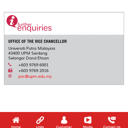
a
c
i
n
a
p
r
i
r
e
t
k
i
y
d
n
e
b
t
e
l
L
P
t
o
e
d
i
r
o
r
I
n
e
k
n
k
s
s
OFFICE OF THE VICE CHANCELLOR
Universiti Putra Malaysia
43400 UPM Serdang
Selangor Darul Ehsan
+603 9769 6001
+603 9769 2016
pnc@upm.edu.my
Home
Links
Customer
Media
Contact Us