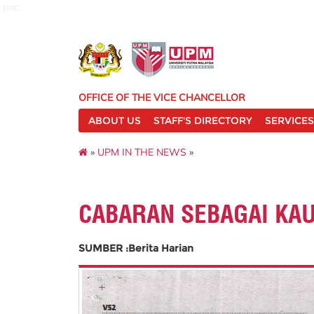
pnc
OFFICE OF THE VICE CHANCELLOR
ABOUT US
STAFF'S DIRECTORY
SERVICES
»
UPM IN THE NEWS
»
CABARAN SEBAGAI KA
SUMBER :Berita Harian