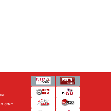
ic]
nt System