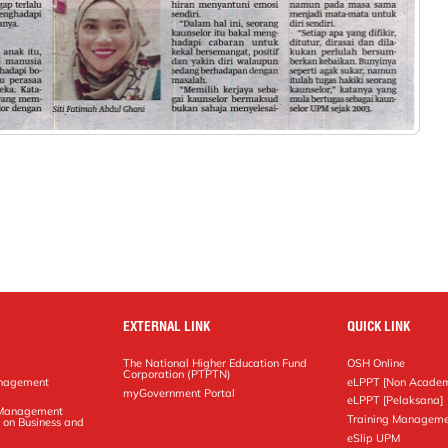
EXTERNAL LINK
QUICK LINK
The National Higher Education Fund
OSH Online
Corporation (PTPTN)
anagement
eLPPT [Non Academ
g
myGovernment Portal
eLPPT [Pelaksana]
y Management
Training Manageme
 on Business and
eSlip UPM