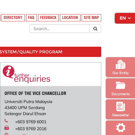
DIRECTORY
FAQ
FEEDBACK
LOCATION
SITE MAP
SYSTEM/QUALITY PROGRAM
Our Entity
OFFICE OF THE VICE CHANCELLOR
Documents
Universiti Putra Malaysia
43400 UPM Serdang
Selangor Darul Ehsan
Newsletter
+603 9769 6001
+603 9769 2016