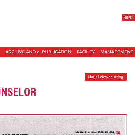
HOME
ARCHIVE AND e-PUBLICATION
FACILITY
MANAGEMENT 
List of Newscutting
UNSELOR