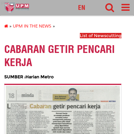
pnc
EN
»
UPM IN THE NEWS
»
List of Newscutting
CABARAN GETIR PENCARI
KERJA
SUMBER :Harian Metro