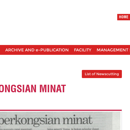
HOME
ARCHIVE AND e-PUBLICATION
FACILITY
MANAGEMENT 
List of Newscutting
ONGSIAN MINAT