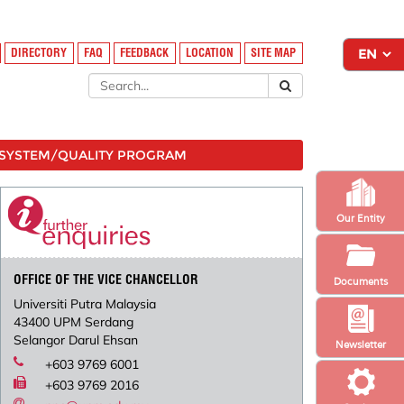
DIRECTORY
FAQ
FEEDBACK
LOCATION
SITE MAP
SYSTEM/QUALITY PROGRAM
Our Entity
OFFICE OF THE VICE CHANCELLOR
Documents
Universiti Putra Malaysia
43400 UPM Serdang
Selangor Darul Ehsan
Newsletter
+603 9769 6001
+603 9769 2016