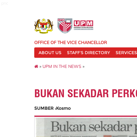
pnc
OFFICE OF THE VICE CHANCELLOR
ABOUT US
STAFF'S DIRECTORY
SERVICES
»
UPM IN THE NEWS
»
BUKAN SEKADAR PERK
SUMBER :Kosmo