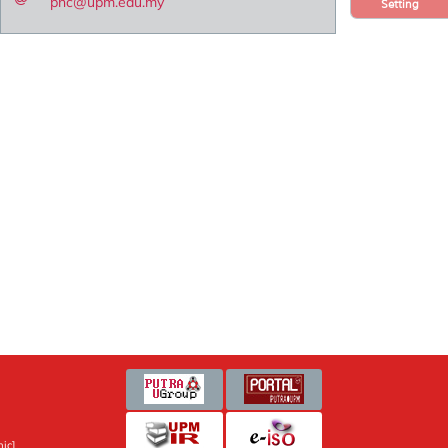
pnc@upm.edu.my
Setting
ic]