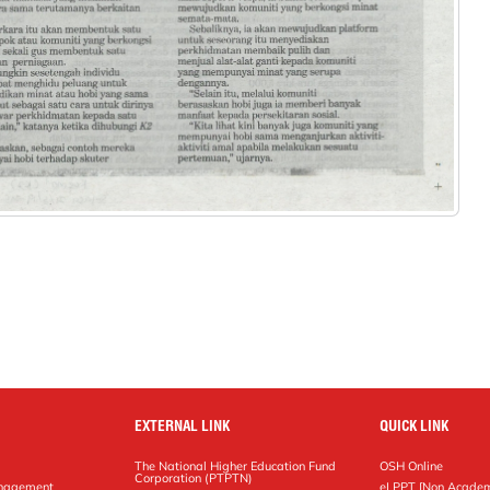
EXTERNAL LINK
QUICK LINK
The National Higher Education Fund
OSH Online
Corporation (PTPTN)
anagement
eLPPT [Non Academ