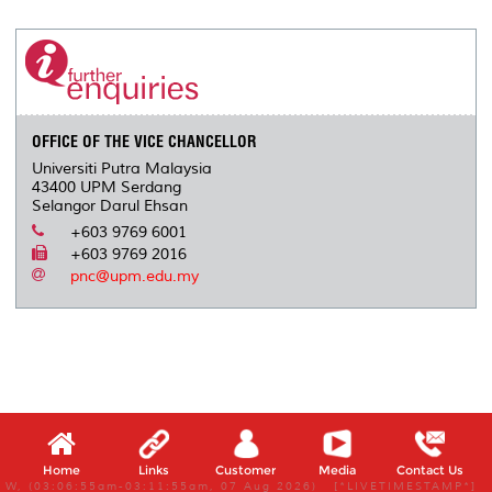
r
e
t
k
i
y
d
n
e
b
t
e
l
L
P
t
o
e
d
i
r
o
r
I
n
e
k
n
k
s
s
OFFICE OF THE VICE CHANCELLOR
Universiti Putra Malaysia
43400 UPM Serdang
Selangor Darul Ehsan
+603 9769 6001
+603 9769 2016
pnc@upm.edu.my
Home
Links
Customer
Media
Contact Us
W, (03:06:55am-03:11:55am, 07 Aug 2026) [*LIVETIMESTAMP*]