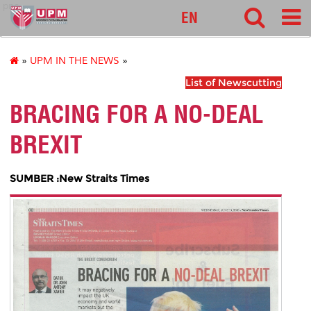
pnc
EN
»
UPM IN THE NEWS
»
List of Newscutting
BRACING FOR A NO-DEAL
BREXIT
SUMBER :New Straits Times