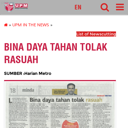
pnc
EN
»
UPM IN THE NEWS
»
List of Newscutting
BINA DAYA TAHAN TOLAK
RASUAH
SUMBER :Harian Metro