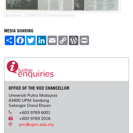
Updated:: 25/09/2019 [ahmadazlan]
MEDIA SHARING
S
F
T
L
E
C
W
P
h
a
w
i
m
o
o
r
a
c
i
n
a
p
r
i
r
e
t
k
i
y
d
n
e
b
t
e
l
L
P
t
o
e
d
i
r
o
r
I
n
e
k
n
k
s
s
OFFICE OF THE VICE CHANCELLOR
Universiti Putra Malaysia
43400 UPM Serdang
Selangor Darul Ehsan
+603 9769 6001
+603 9769 2016
pnc@upm.edu.my