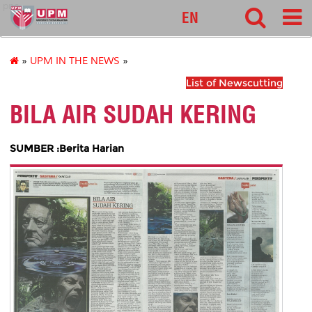
pnc
EN
»
UPM IN THE NEWS
»
List of Newscutting
BILA AIR SUDAH KERING
SUMBER :Berita Harian