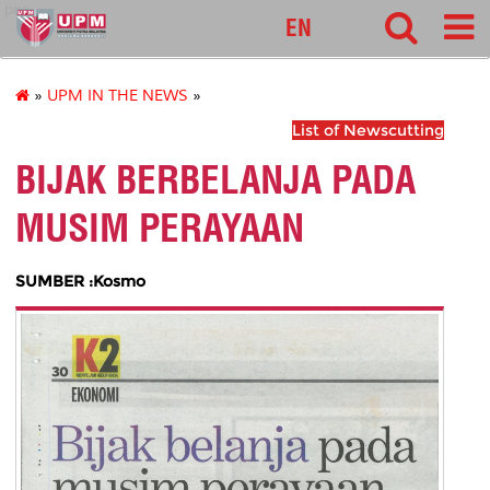
pnc
EN
»
UPM IN THE NEWS
»
List of Newscutting
BIJAK BERBELANJA PADA
MUSIM PERAYAAN
SUMBER :Kosmo