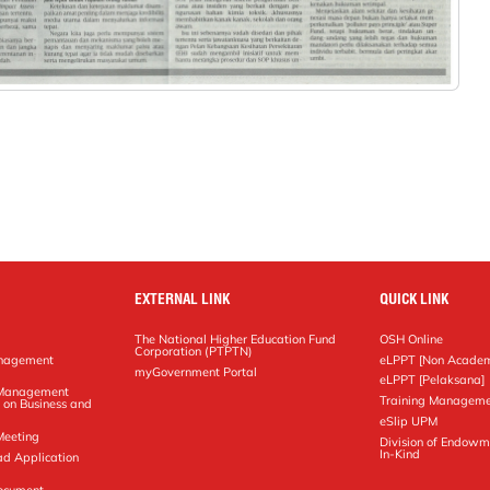
EXTERNAL LINK
QUICK LINK
The National Higher Education Fund
OSH Online
Corporation (PTPTN)
anagement
eLPPT [Non Academ
g
myGovernment Portal
eLPPT [Pelaksana]
y Management
Training Manageme
 on Business and
eSlip UPM
Meeting
Division of Endowm
In-Kind
ad Application
Document