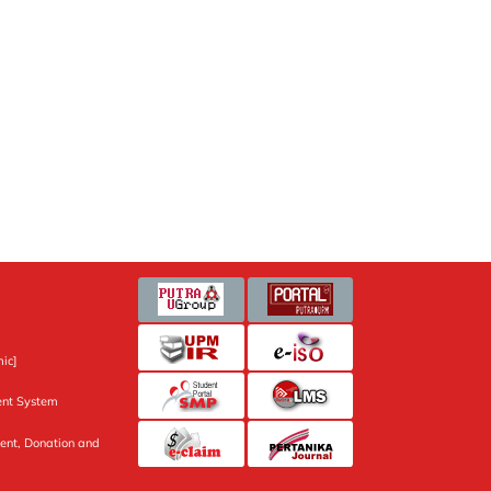
ic]
nt System
ent, Donation and