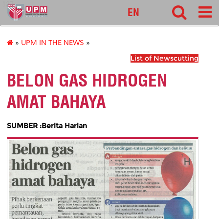
127
EN
»
UPM IN THE NEWS
»
List of Newscutting
BELON GAS HIDROGEN
AMAT BAHAYA
SUMBER :Berita Harian