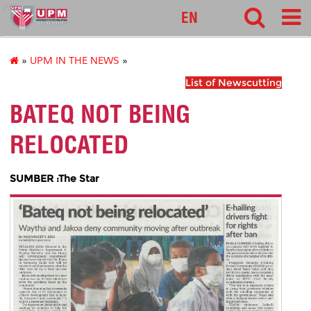
pnc
EN
»
UPM IN THE NEWS
»
List of Newscutting
BATEQ NOT BEING
RELOCATED
SUMBER :The Star