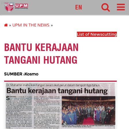
pnc
EN
»
UPM IN THE NEWS
»
List of Newscutting
BANTU KERAJAAN
TANGANI HUTANG
SUMBER :Kosmo