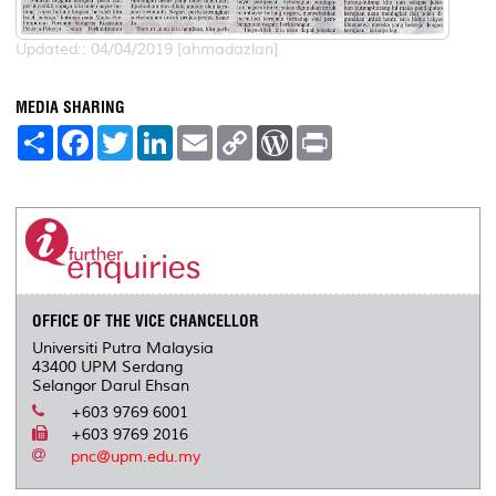
Updated:: 04/04/2019 [ahmadazlan]
MEDIA SHARING
S
F
T
L
E
C
W
P
h
a
w
i
m
o
o
r
a
c
i
n
a
p
r
i
r
e
t
k
i
y
d
n
e
b
t
e
l
L
P
t
o
e
d
i
r
o
r
I
n
e
k
n
k
s
s
OFFICE OF THE VICE CHANCELLOR
Universiti Putra Malaysia
43400 UPM Serdang
Selangor Darul Ehsan
+603 9769 6001
+603 9769 2016
pnc@upm.edu.my