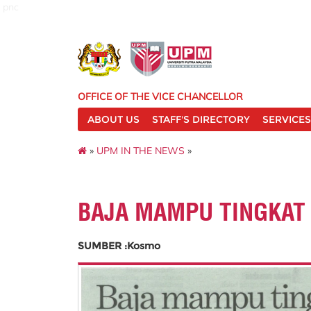
pnc
OFFICE OF THE VICE CHANCELLOR
ABOUT US
STAFF'S DIRECTORY
SERVICES
»
UPM IN THE NEWS
»
BAJA MAMPU TINGKAT 
SUMBER :Kosmo