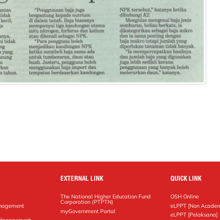
EXTERNAL LINK
QUICK LINK
The National Higher Education Fund
OSH Online
Corporation (PTPTN)
anagement
eLPPT [Non Academ
g
myGovernment Portal
eLPPT [Pelaksana]