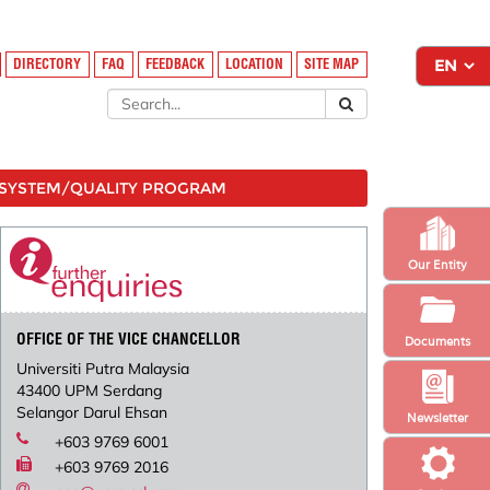
DIRECTORY
FAQ
FEEDBACK
LOCATION
SITE MAP
SYSTEM/QUALITY PROGRAM
Our Entity
OFFICE OF THE VICE CHANCELLOR
Documents
Universiti Putra Malaysia
43400 UPM Serdang
Selangor Darul Ehsan
Newsletter
+603 9769 6001
+603 9769 2016