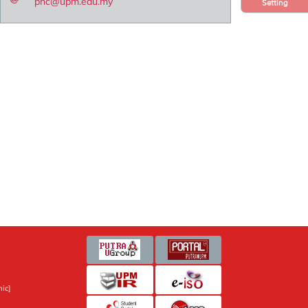
pnc@upm.edu.my
Setting
ic]