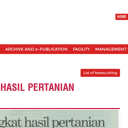
HOME
ARCHIVE AND e-PUBLICATION
FACILITY
MANAGEMENT 
List of Newscutting
HASIL PERTANIAN