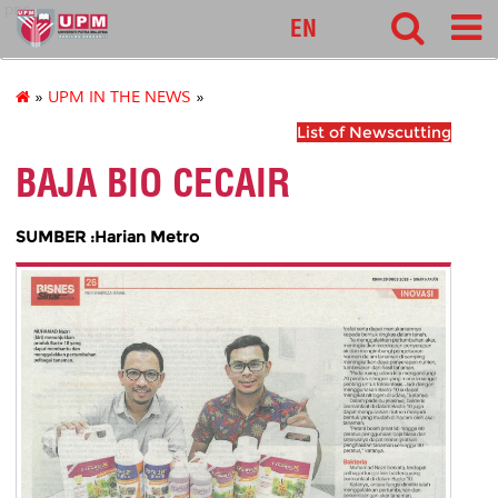
pnc
EN
»
UPM IN THE NEWS
»
List of Newscutting
BAJA BIO CECAIR
SUMBER :Harian Metro