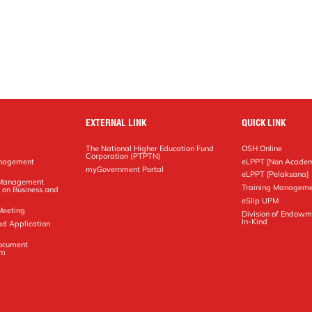
EXTERNAL LINK
QUICK LINK
The National Higher Education Fund
OSH Online
Corporation (PTPTN)
anagement
eLPPT [Non Academ
g
myGovernment Portal
eLPPT [Pelaksana]
y Management
Training Manageme
 on Business and
eSlip UPM
Meeting
Division of Endowm
In-Kind
ad Application
Document
em