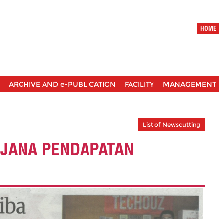
HOME
ARCHIVE AND e-PUBLICATION
FACILITY
MANAGEMENT 
List of Newscutting
 JANA PENDAPATAN