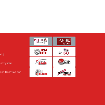
ic]
nt System
ent, Donation and