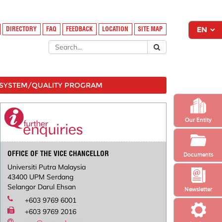
DIRECTORY
FAQ
FEEDBACK
LOCATION
SITE MAP
SYSTEM/QUALITY PROGRAM
Our Entity
OFFICE OF THE VICE CHANCELLOR
Documents
Universiti Putra Malaysia
43400 UPM Serdang
Selangor Darul Ehsan
Newsletter
+603 9769 6001
+603 9769 2016