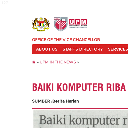
127
OFFICE OF THE VICE CHANCELLOR
ABOUT US
STAFF'S DIRECTORY
SERVICES
»
UPM IN THE NEWS
»
BAIKI KOMPUTER RIBA
SUMBER :Berita Harian