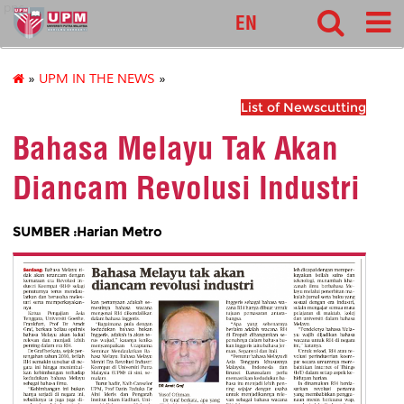
pnc
EN
»
UPM IN THE NEWS
»
List of Newscutting
Bahasa Melayu Tak Akan
Diancam Revolusi Industri
SUMBER :Harian Metro