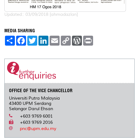
Updated:: 03/09/2018 [ahmadazlan]
MEDIA SHARING
S
F
T
L
E
C
W
P
h
a
w
i
m
o
o
r
a
c
i
n
a
p
r
i
r
e
t
k
i
y
d
n
e
b
t
e
l
L
P
t
o
e
d
i
r
o
r
I
n
e
k
n
k
s
s
OFFICE OF THE VICE CHANCELLOR
Universiti Putra Malaysia
43400 UPM Serdang
Selangor Darul Ehsan
+603 9769 6001
+603 9769 2016
pnc@upm.edu.my