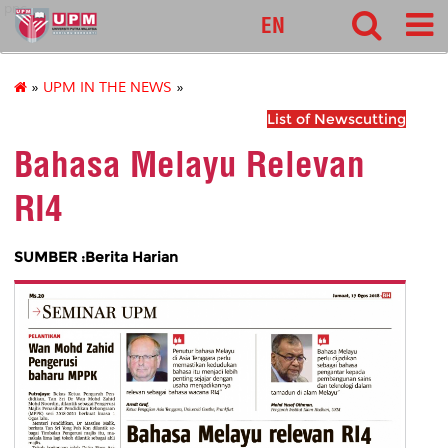
pnc
EN
»
UPM IN THE NEWS
»
List of Newscutting
Bahasa Melayu Relevan
RI4
SUMBER :Berita Harian