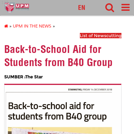
127
EN
»
UPM IN THE NEWS
»
List of Newscutting
Back-to-School Aid for
Students from B40 Group
SUMBER :The Star