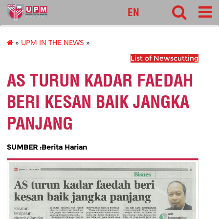
127
EN
»
UPM IN THE NEWS
»
List of Newscutting
AS TURUN KADAR FAEDAH
BERI KESAN BAIK JANGKA
PANJANG
SUMBER :Berita Harian