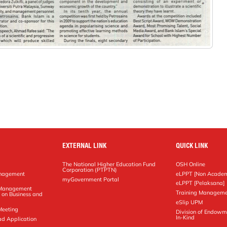
EXTERNAL LINK
QUICK LINK
The National Higher Education Fund
OSH Online
Corporation (PTPTN)
anagement
eLPPT [Non Academ
g
myGovernment Portal
eLPPT [Pelaksana]
y Management
Training Manageme
 on Business and
eSlip UPM
Meeting
Division of Endowm
In-Kind
ad Application