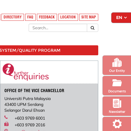
DIRECTORY
FAQ
FEEDBACK
LOCATION
SITE MAP
SYSTEM/QUALITY PROGRAM
Our Entity
OFFICE OF THE VICE CHANCELLOR
Documents
Universiti Putra Malaysia
43400 UPM Serdang
Selangor Darul Ehsan
Newsletter
+603 9769 6001
+603 9769 2016