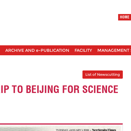
HOME
ARCHIVE AND e-PUBLICATION
FACILITY
MANAGEMENT 
List of Newscutting
IP TO BEIJING FOR SCIENCE