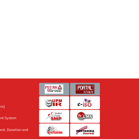
ic]
nt System
ent, Donation and