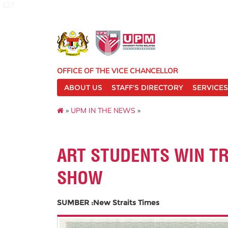
127
OFFICE OF THE VICE CHANCELLOR
ABOUT US
STAFF'S DIRECTORY
SERVICES
»
UPM IN THE NEWS
»
ART STUDENTS WIN TR
SHOW
SUMBER :New Straits Times