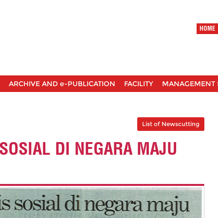
HOME
ARCHIVE AND e-PUBLICATION
FACILITY
MANAGEMENT 
List of Newscutting
 SOSIAL DI NEGARA MAJU