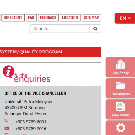
DIRECTORY
FAQ
FEEDBACK
LOCATION
SITE MAP
SYSTEM/QUALITY PROGRAM
Our Entity
OFFICE OF THE VICE CHANCELLOR
Documents
Universiti Putra Malaysia
43400 UPM Serdang
Selangor Darul Ehsan
Newsletter
+603 9769 6001
+603 9769 2016