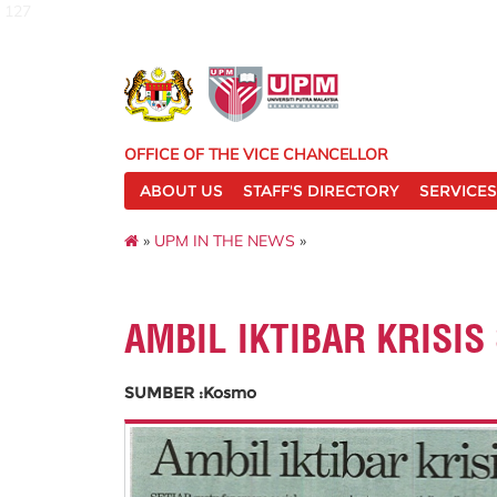
127
OFFICE OF THE VICE CHANCELLOR
ABOUT US
STAFF'S DIRECTORY
SERVICES
»
UPM IN THE NEWS
»
AMBIL IKTIBAR KRISIS
SUMBER :Kosmo