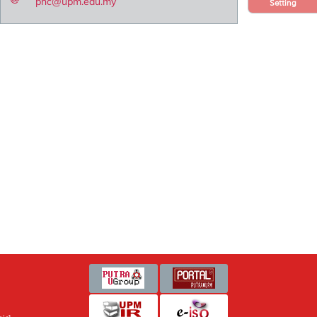
pnc@upm.edu.my
Setting