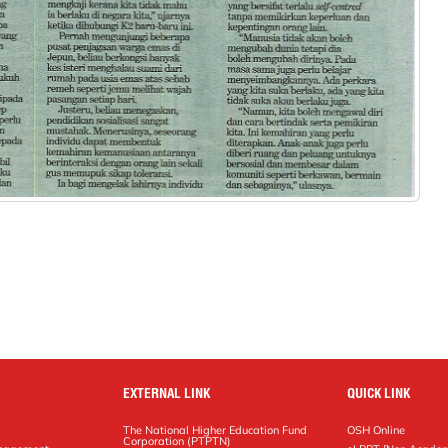
EXTERNAL LINK
QUICK LINK
The National Higher Education Fund
OSH Online
Corporation (PTPTN)