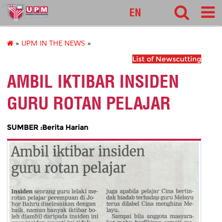
pnc
EN
»
UPM IN THE NEWS
»
List of Newscutting
AMBIL IKTIBAR INSIDEN
GURU ROTAN PELAJAR
SUMBER :Berita Harian