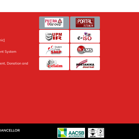
ic]
nt System
ent, Donation and
CHANCELLOR