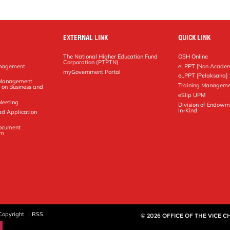
EXTERNAL LINK
QUICK LINK
The National Higher Education Fund
OSH Online
Corporation (PTPTN)
anagement
eLPPT [Non Academ
g
myGovernment Portal
eLPPT [Pelaksana]
y Management
Training Manageme
 on Business and
eSlip UPM
Meeting
Division of Endowm
In-Kind
ad Application
Document
em
Copyright
RSS
© 2026 OFFICE OF THE VICE 