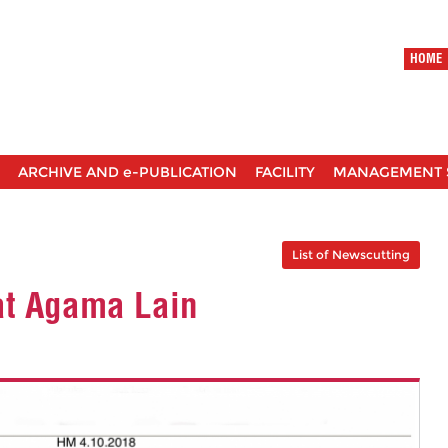
HOME
ARCHIVE AND e-PUBLICATION
FACILITY
MANAGEMENT 
List of Newscutting
at Agama Lain