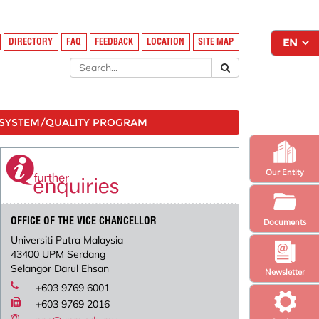
DIRECTORY
FAQ
FEEDBACK
LOCATION
SITE MAP
SYSTEM/QUALITY PROGRAM
Our Entity
OFFICE OF THE VICE CHANCELLOR
Documents
Universiti Putra Malaysia
43400 UPM Serdang
Selangor Darul Ehsan
Newsletter
+603 9769 6001
+603 9769 2016