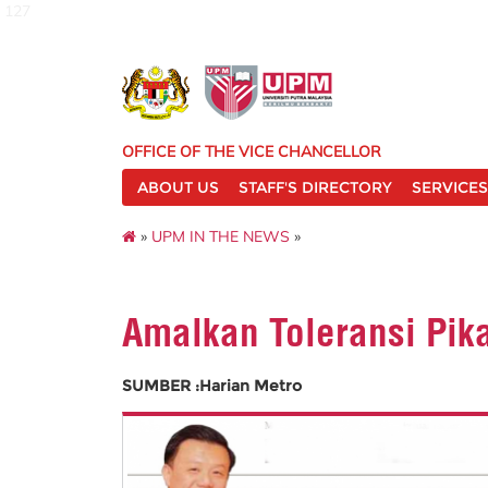
127
OFFICE OF THE VICE CHANCELLOR
ABOUT US
STAFF'S DIRECTORY
SERVICES
»
UPM IN THE NEWS
»
Amalkan Toleransi Pik
SUMBER :Harian Metro