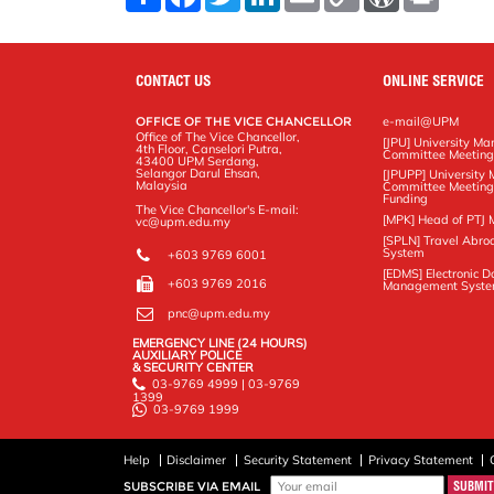
h
a
w
i
m
o
o
r
a
c
i
n
a
p
r
i
r
e
t
k
i
y
d
n
e
b
t
e
l
L
P
t
o
e
d
i
r
CONTACT US
ONLINE SERVICE
o
r
I
n
e
k
n
k
s
OFFICE OF THE VICE CHANCELLOR
e-mail@UPM
s
Office of The Vice Chancellor,
[JPU] University M
4th Floor, Canselori Putra,
Committee Meetin
43400 UPM Serdang,
Selangor Darul Ehsan,
[JPUPP] Universit
Malaysia
Committee Meeting
Funding
The Vice Chancellor's E-mail:
[MPK] Head of PTJ 
vc@upm.edu.my
[SPLN] Travel Abro
System
+603 9769 6001
[EDMS] Electronic 
+603 9769 2016
Management Syst
pnc@upm.edu.my
EMERGENCY LINE (24 HOURS)
AUXILIARY POLICE
& SECURITY CENTER
03-9769 4999 | 03-9769
1399
03-9769 1999
Help
Disclaimer
Security Statement
Privacy Statement
SUBSCRIBE VIA EMAIL