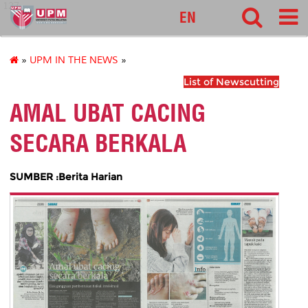
127
EN
»
UPM IN THE NEWS
»
List of Newscutting
AMAL UBAT CACING
SECARA BERKALA
SUMBER :Berita Harian