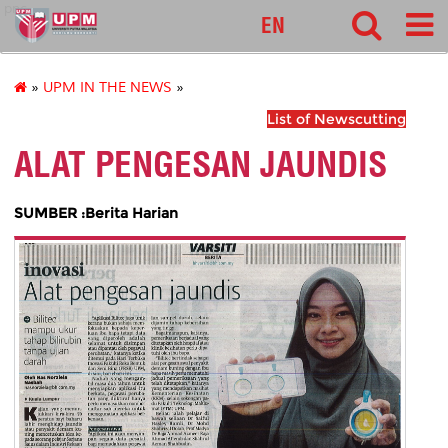
pnc
EN
»
UPM IN THE NEWS
»
List of Newscutting
ALAT PENGESAN JAUNDIS
SUMBER :Berita Harian