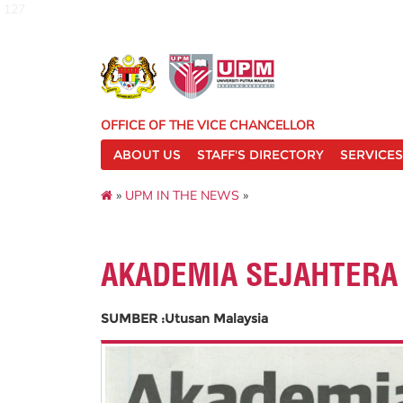
127
OFFICE OF THE VICE CHANCELLOR
ABOUT US
STAFF'S DIRECTORY
SERVICES
»
UPM IN THE NEWS
»
AKADEMIA SEJAHTERA
SUMBER :Utusan Malaysia