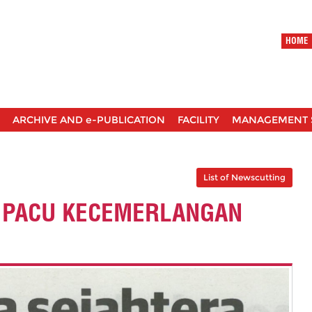
HOME
ARCHIVE AND e-PUBLICATION
FACILITY
MANAGEMENT 
List of Newscutting
 PACU KECEMERLANGAN