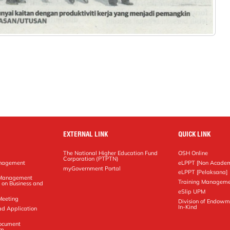
EXTERNAL LINK
QUICK LINK
The National Higher Education Fund
OSH Online
Corporation (PTPTN)
anagement
eLPPT [Non Academ
g
myGovernment Portal
eLPPT [Pelaksana]
y Management
Training Manageme
 on Business and
eSlip UPM
Meeting
Division of Endowm
In-Kind
ad Application
Document
em