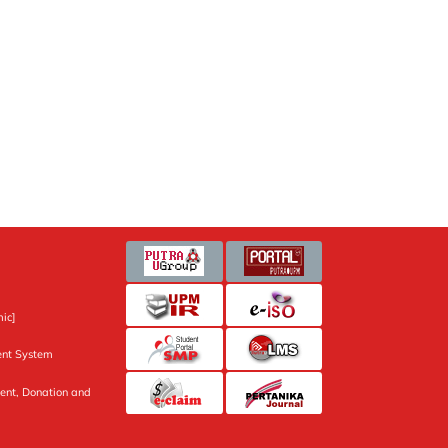
ic]
nt System
ent, Donation and