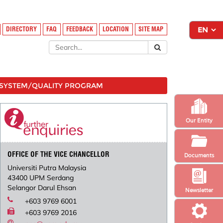
DIRECTORY
FAQ
FEEDBACK
LOCATION
SITE MAP
SYSTEM/QUALITY PROGRAM
Our Entity
OFFICE OF THE VICE CHANCELLOR
Documents
Universiti Putra Malaysia
43400 UPM Serdang
Selangor Darul Ehsan
Newsletter
+603 9769 6001
+603 9769 2016