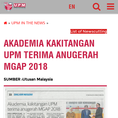
pnc
EN
»
UPM IN THE NEWS
»
List of Newscutting
AKADEMIA KAKITANGAN
UPM TERIMA ANUGERAH
MGAP 2018
SUMBER :Utusan Malaysia