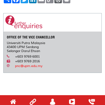
h
a
w
i
m
o
o
r
a
c
i
n
a
p
r
i
r
e
t
k
i
y
d
n
e
b
t
e
l
L
P
t
o
e
d
i
r
o
r
I
n
e
k
n
k
s
s
OFFICE OF THE VICE CHANCELLOR
Universiti Putra Malaysia
43400 UPM Serdang
Selangor Darul Ehsan
+603 9769 6001
+603 9769 2016
pnc@upm.edu.my