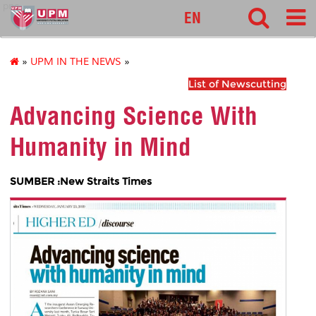
pnc
EN
»
UPM IN THE NEWS
»
List of Newscutting
Advancing Science With
Humanity in Mind
SUMBER :New Straits Times