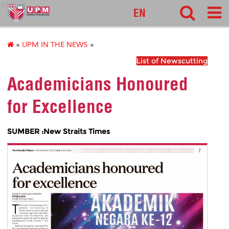
pnc
EN
»
UPM IN THE NEWS
»
List of Newscutting
Academicians Honoured
for Excellence
SUMBER :New Straits Times