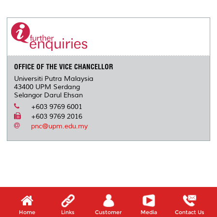
a
c
i
n
a
p
r
i
r
e
t
k
i
y
d
n
e
b
t
e
l
L
P
t
o
e
d
i
r
o
r
I
n
e
k
n
k
s
s
OFFICE OF THE VICE CHANCELLOR
Universiti Putra Malaysia
43400 UPM Serdang
Selangor Darul Ehsan
+603 9769 6001
+603 9769 2016
pnc@upm.edu.my
Home
Links
Customer
Media
Contact Us