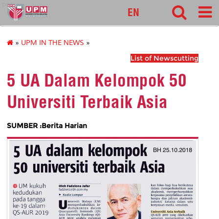
pnc
EN
»
UPM IN THE NEWS
»
List of Newscutting
5 UA Dalam Kelompok 50
Universiti Terbaik Asia
SUMBER :Berita Harian