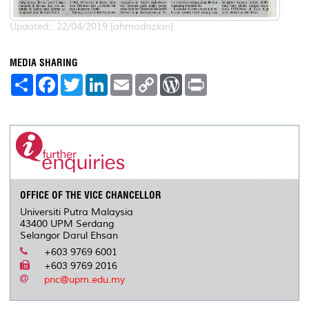
Updated:: 22/04/2019 [ahmadazlan]
MEDIA SHARING
S
F
T
L
E
C
W
P
h
a
w
i
m
o
o
r
a
c
i
n
a
p
r
i
r
e
t
k
i
y
d
n
e
b
t
e
l
L
P
t
o
e
d
i
r
o
r
I
n
e
k
n
k
s
s
OFFICE OF THE VICE CHANCELLOR
Universiti Putra Malaysia
43400 UPM Serdang
Selangor Darul Ehsan
+603 9769 6001
+603 9769 2016
pnc@upm.edu.my