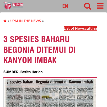
127
EN
»
UPM IN THE NEWS
»
List of Newscutting
3 SPESIES BAHARU
BEGONIA DITEMUI DI
KANYON IMBAK
SUMBER :Berita Harian