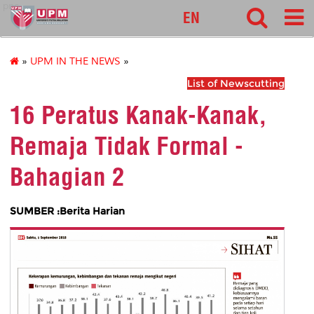
pnc
EN
»
UPM IN THE NEWS
»
List of Newscutting
16 Peratus Kanak-Kanak,
Remaja Tidak Formal -
Bahagian 2
SUMBER :Berita Harian