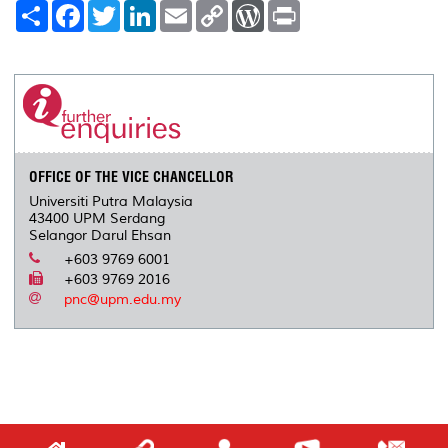
S
F
T
L
E
C
W
P
h
a
w
i
m
o
o
r
a
c
i
n
a
p
r
i
r
e
t
k
i
y
d
n
e
b
t
e
l
L
P
t
o
e
d
i
r
o
r
I
n
e
k
n
k
s
s
OFFICE OF THE VICE CHANCELLOR
Universiti Putra Malaysia
43400 UPM Serdang
Selangor Darul Ehsan
+603 9769 6001
+603 9769 2016
pnc@upm.edu.my