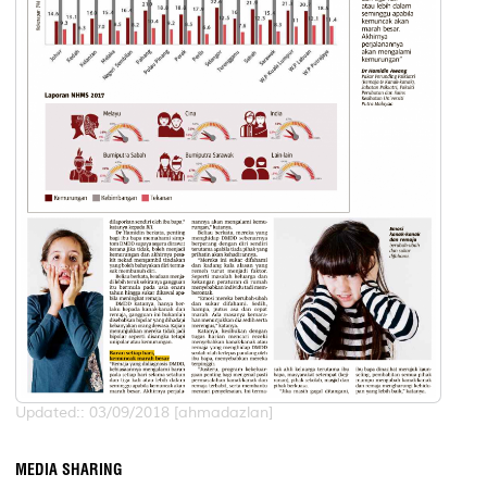
Updated:: 03/09/2018 [ahmadazlan]
MEDIA SHARING