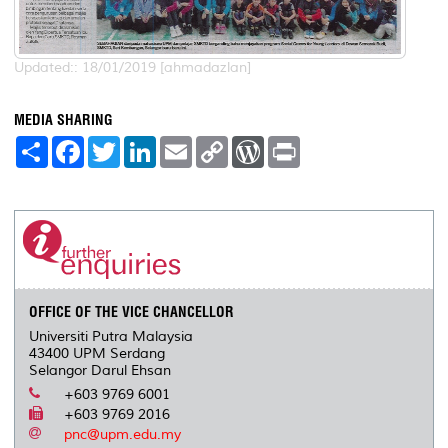
Updated:: 18/01/2019 [ahmadazlan]
MEDIA SHARING
S
F
T
L
E
C
W
P
h
a
w
i
m
o
o
r
a
c
i
n
a
p
r
i
r
e
t
k
i
y
d
n
e
b
t
e
l
L
P
t
o
e
d
i
r
o
r
I
n
e
k
n
k
s
s
OFFICE OF THE VICE CHANCELLOR
Universiti Putra Malaysia
43400 UPM Serdang
Selangor Darul Ehsan
+603 9769 6001
+603 9769 2016
pnc@upm.edu.my