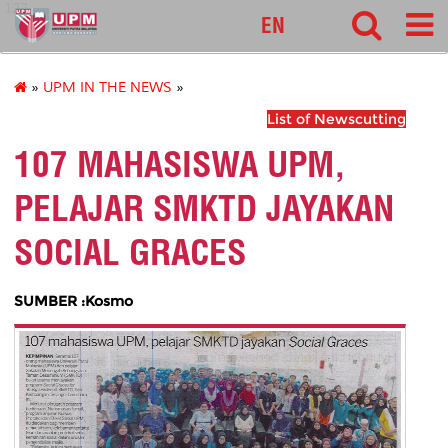
127
EN
»
UPM IN THE NEWS
»
List of Newscutting
107 MAHASISWA UPM,
PELAJAR SMKTD JAYAKAN
SOCIAL GRACES
SUMBER :Kosmo